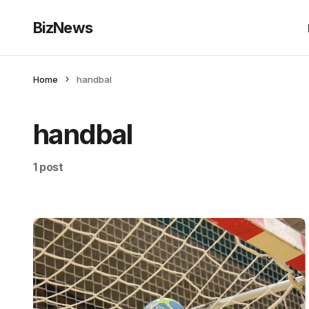
BizNews
Home
handbal
handbal
1 post